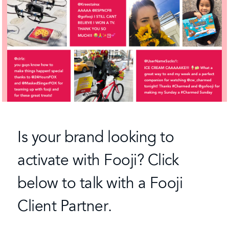
Is your brand looking to
activate with Fooji? Click
below to talk with a Fooji
Client Partner.