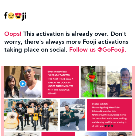
Oops!
This activation is already over. Don't
worry, there's always more Fooji activations
taking place on social.
Follow us @GoFooji.